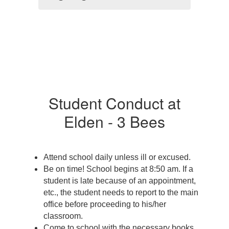
Student Conduct at
Elden - 3 Bees
Attend school daily unless ill or excused. 
Be on time! School begins at 8:50 am. If a 
student is late because of an appointment, 
etc., the student needs to report to the main 
office before proceeding to his/her 
classroom. 
Come to school with the necessary books 