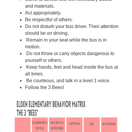
and materials. 
Act appropriately.
Be respectful of others.
Do not disturb your bus driver. Their attention 
should be on driving.
 Remain in your seat while the bus is in 
motion.
 Do not throw or carry objects dangerous to 
yourself or others.
 Keep hands, feet and head inside the bus at 
all times.
 Be courteous, and talk in a level 1 voice.
Follow the 3 Bees!