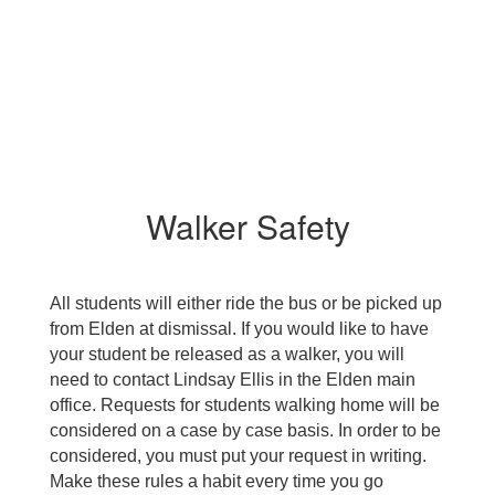
Walker Safety
All students will either ride the bus or be picked up 
from Elden at dismissal. If you would like to have 
your student be released as a walker, you will 
need to contact Lindsay Ellis in the Elden main 
office. Requests for students walking home will be 
considered on a case by case basis. In order to be 
considered, you must put your request in writing. 
Make these rules a habit every time you go 