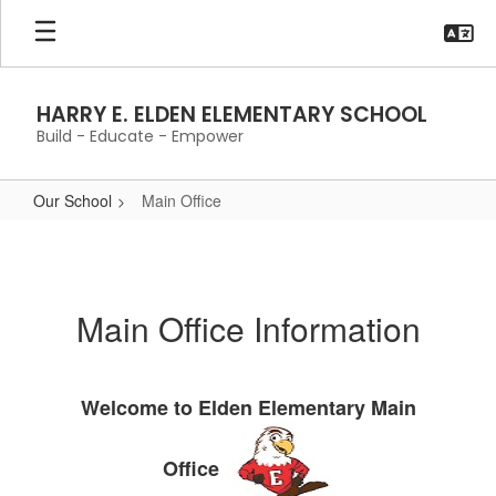
Skip
to
main
content
HARRY E. ELDEN ELEMENTARY SCHOOL
Build - Educate - Empower
Our School
Main Office
Main
Office
Main Office Information
Welcome to Elden Elementary Main
Office