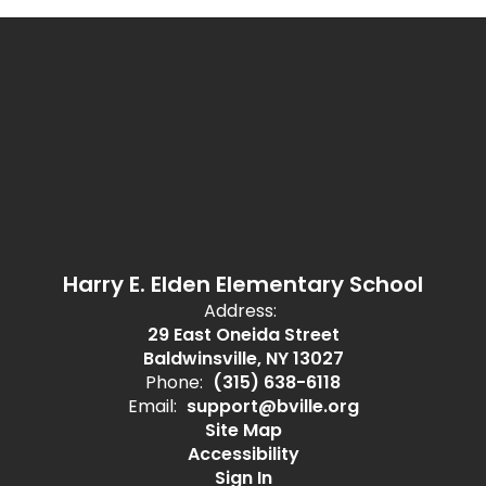
Harry E. Elden Elementary School
Address:
29 East Oneida Street
Baldwinsville, NY 13027
Phone:
(315) 638-6118
Email:
support@bville.org
Site Map
Accessibility
Sign In