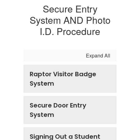
Secure Entry
System AND Photo
I.D. Procedure
Expand All
Raptor Visitor Badge
System
Secure Door Entry
System
Signing Out a Student