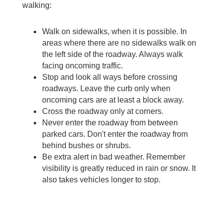
walking:
Walk on sidewalks, when it is possible. In 
areas where there are no sidewalks walk on 
the left side of the roadway. Always walk 
facing oncoming traffic.
Stop and look all ways before crossing 
roadways. Leave the curb only when 
oncoming cars are at least a block away.
Cross the roadway only at corners.
Never enter the roadway from between 
parked cars. Don't enter the roadway from 
behind bushes or shrubs.
Be extra alert in bad weather. Remember 
visibility is greatly reduced in rain or snow. It 
also takes vehicles longer to stop.