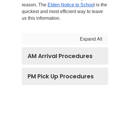
reason. The 
Elden Notice to Schoo
l is the 
quickest and most efficient way to leave 
us this information.
Expand All
AM Arrival Procedures
PM Pick Up Procedures