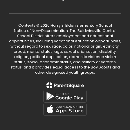
Contents © 2026 Harry E. Elden Elementary School
Notice of Non-Discrimination: The Baldwinsville Central
School District offers employment and educational
opportunities, including vocational education opportunities,
without regard to sex, race, color, national origin, ethnicity,
creed, marital status, age, sexual orientation, disability,
religion, political application, domestic violence victim
status, socio-economic status, and military or veteran
status, and it provides equal access to the Boy Scouts and
other designated youth groups.