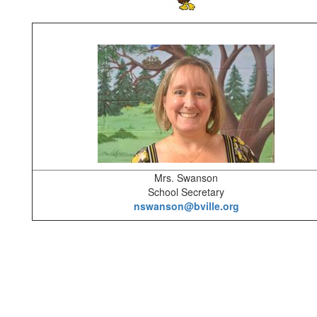
Mrs. Swanson
School Secretary
nswanson@bville.org