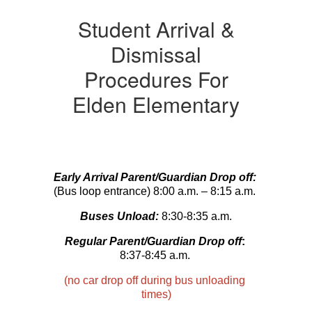
Student Arrival &
Dismissal
Procedures For
Elden Elementary
Early Arrival Parent/Guardian Drop off:
(Bus loop entrance) 8:00 a.m. – 8:15 a.m. 
Buses Unload:
 8:30-8:35 a.m.
Regular Parent/Guardian Drop off
:
8:37-8:45 a.m. 
(
no car drop off during bus unloading 
times
)