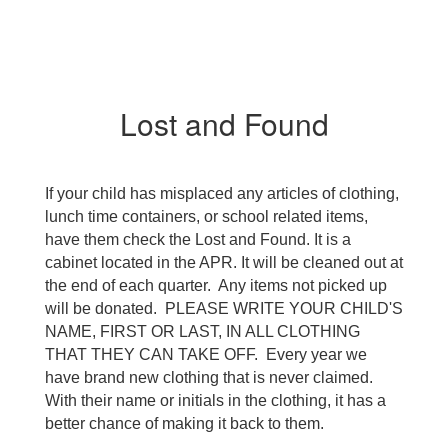
Lost and Found
If your child has misplaced any articles of clothing, 
lunch time containers, or school related items, 
have them check the Lost and Found. It is a 
cabinet located in the APR. It will be cleaned out at 
the end of each quarter.  Any items not picked up 
will be donated.  PLEASE WRITE YOUR CHILD'S 
NAME, FIRST OR LAST, IN ALL CLOTHING 
THAT THEY CAN TAKE OFF.  Every year we 
have brand new clothing that is never claimed.  
With their name or initials in the clothing, it has a 
better chance of making it back to them.