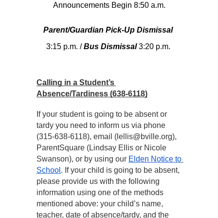
Announcements Begin 8:50 a.m.
Parent/Guardian Pick-Up Dismissal
3:15 p.m. / 
Bus Dismissal
 3:20 p.m.
Calling in a Student’s 
Absence/Tardiness (638-6118)
If your student is going to be absent or 
tardy you need to inform us via phone 
(315-638-6118), email (lellis@bville.org), 
ParentSquare (Lindsay Ellis or Nicole 
Swanson), or by using our 
Elden Notice to 
School
. If your child is going to be absent, 
please provide us with the following 
information using one of the methods 
mentioned above: your child’s name, 
teacher, date of absence/tardy, and the 