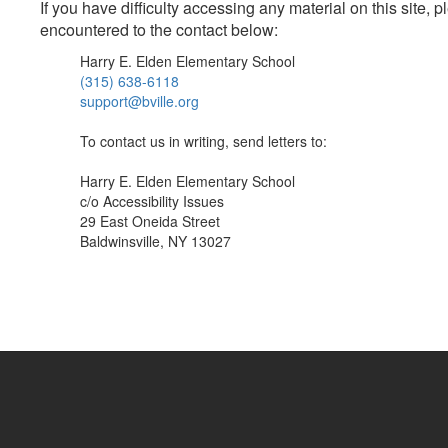
If you have difficulty accessing any material on this site
encountered to the contact below:
Harry E. Elden Elementary School
(315) 638-6118
support@bville.org
To contact us in writing, send letters to:
Harry E. Elden Elementary School
c/o Accessibility Issues
29 East Oneida Street
Baldwinsville, NY 13027