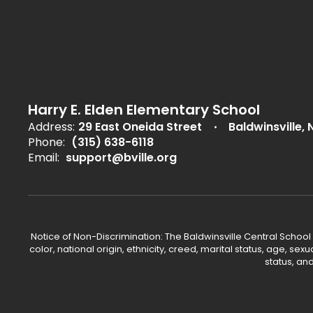
Harry E. Elden Elementary School
Address:
29 East Oneida Street
Baldwinsville, 
Phone:
(315) 638-6118
Email:
support@bville.org
Notice of Non-Discrimination: The Baldwinsville Central School
color, national origin, ethnicity, creed, marital status, age, sex
status, an