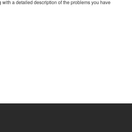
g with a detailed description of the problems you have