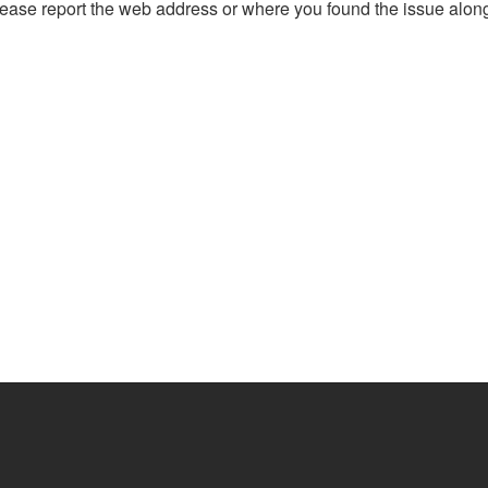
, please report the web address or where you found the issue alon