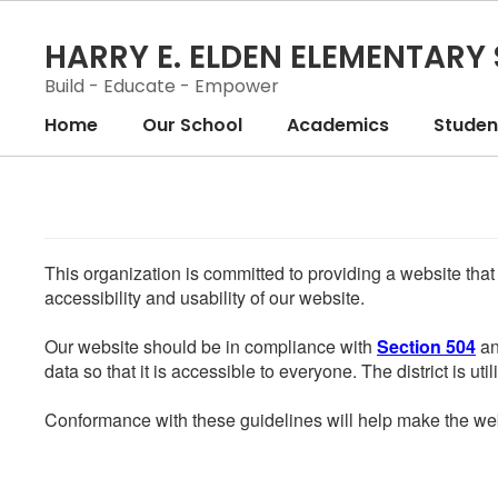
Skip
to
HARRY E. ELDEN ELEMENTARY
main
content
Build - Educate - Empower
Home
Our School
Academics
Student
This organization is committed to providing a website that
accessibility and usability of our website.
Our website should be in compliance with
Section 504
an
data so that it is accessible to everyone. The district is uti
Conformance with these guidelines will help make the web 