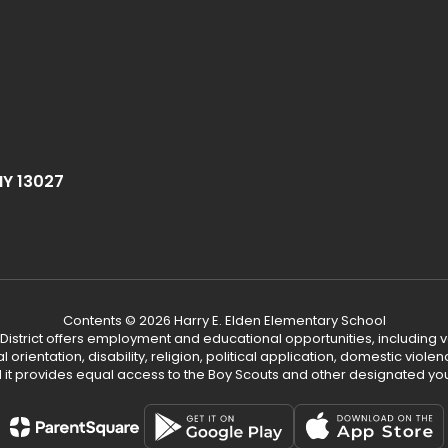
NY 13027
Contents © 2026 Harry E. Elden Elementary School
 District offers employment and educational opportunities, including v
ual orientation, disability, religion, political application, domestic vio
d it provides equal access to the Boy Scouts and other designated yo