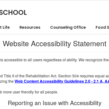
 SCHOOL
 Life
Resources
Counseling Office
Food S
Website Accessibility Statement
 is accessible to all users regardless of ability. We recognize t
d Title II of the Rehabilitation Act. Section 504 requires equal
lizing the
Web Content Accessibility Guidelines 2.0 - 2.1 A, A
more user friendly for all people.
Reporting an Issue with Accessibility