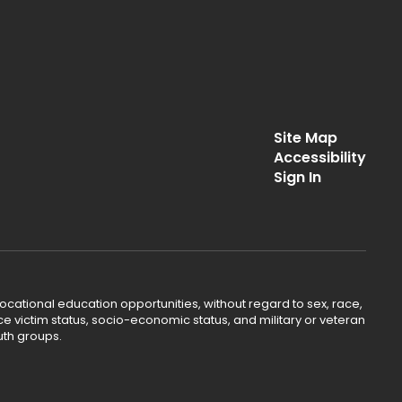
Site Map
Accessibility
Sign In
ocational education opportunities, without regard to sex, race,
lence victim status, socio-economic status, and military or veteran
uth groups.