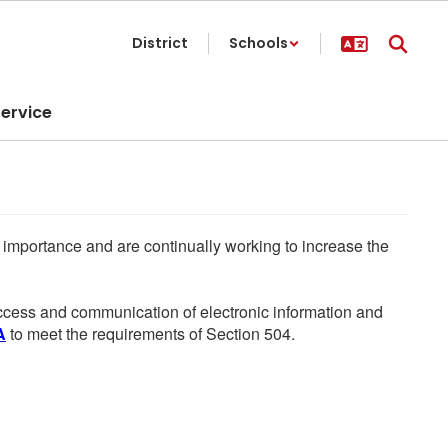
District
Schools
ervice
he importance and are continually working to increase the
 access and communication of electronic information and
A
to meet the requirements of Section 504.