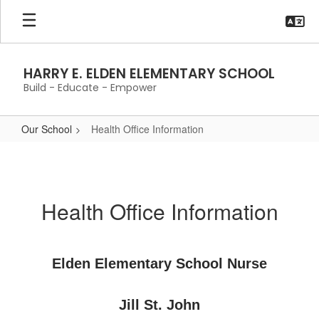
Skip
to
main
content
HARRY E. ELDEN ELEMENTARY SCHOOL
Build - Educate - Empower
Our School
Health Office Information
Health
Office
Information
Health Office Information
Elden Elementary School Nurse
Jill St. John