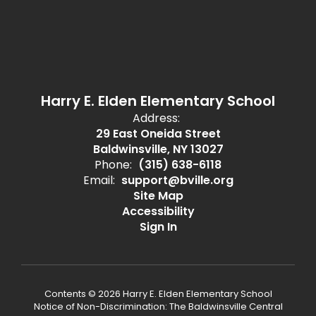
Harry E. Elden Elementary School
Address:
29 East Oneida Street
Baldwinsville, NY 13027
Phone:
(315) 638-6118
Email:
support@bville.org
Site Map
Accessibility
Sign In
Contents © 2026 Harry E. Elden Elementary School
Notice of Non-Discrimination: The Baldwinsville Central