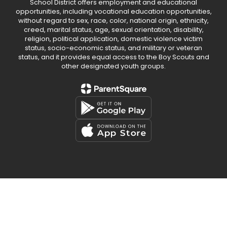
School District offers employment and educational
opportunities, including vocational education opportunities,
without regard to sex, race, color, national origin, ethnicity,
creed, marital status, age, sexual orientation, disability,
religion, political application, domestic violence victim
status, socio-economic status, and military or veteran
status, and it provides equal access to the Boy Scouts and
other designated youth groups.