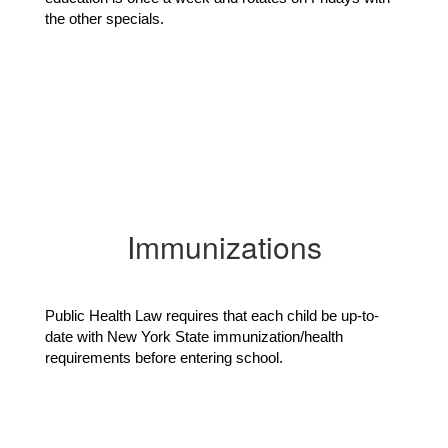
the other specials.
Immunizations
Public Health Law requires that each child be up-to-
date with New York State immunization/health 
requirements before entering school.