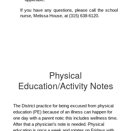
If you have any questions, please call the school 
nurse, Melissa House, at (315) 638-6120.
Physical
Education/Activity Notes
The District practice for being excused from physical 
education (PE) because of an illness can happen for 
one day with a parent note; this includes wellness time. 
After that a physician’s note is needed. Physical 
education is once a week and rotates on Fridays with 