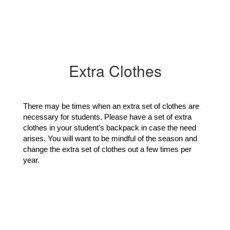
Extra Clothes
There may be times when an extra set of clothes are 
necessary for students. Please have a set of extra 
clothes in your student’s backpack in case the need 
arises. You will want to be mindful of the season and 
change the extra set of clothes out a few times per 
year. 