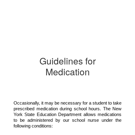
Guidelines for
Medication
Occasionally, it may be necessary for a student to take 
prescribed medication during school hours. The New 
York State Education Department allows medications 
to be administered by our school nurse under the 
following conditions: