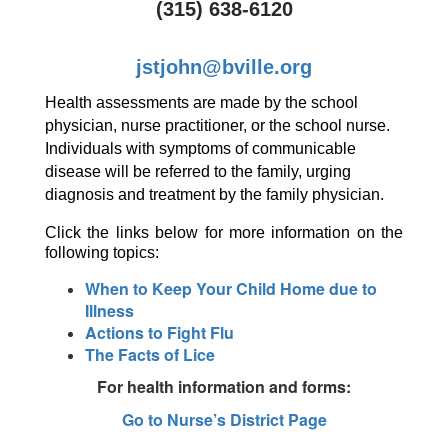
(315) 638-6120
jstjohn@bville.org
Health assessments are made by the school 
physician, nurse practitioner, or the school nurse. 
Individuals with symptoms of communicable 
disease will be referred to the family, urging 
diagnosis and treatment by the family physician. 
Click the links below for more information on the 
following topics:
When to Keep Your Child Home due to
Illness
Actions to Fight Flu
The Facts of Lice
For health information and forms:
Go to Nurse’s District Page