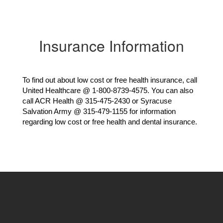
Insurance Information
To find out about low cost or free health insurance, call 
United Healthcare @ 1-800-8739-4575. You can also 
call ACR Health @ 315-475-2430 or Syracuse 
Salvation Army @ 315-479-1155 for information 
regarding low cost or free health and dental insurance.