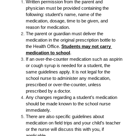
Written permission from the parent and 
physician must be provided containing the 
following: student’s name, name of the 
medication, dosage, time to be given, and 
reason for medication.
The parent or guardian must deliver the 
medication in the original prescription bottle to 
the Health Office. 
Students may not carry 
medication to school
.
If an over-the-counter medication such as aspirin 
or cough syrup is needed for a student, the 
same guidelines apply. It is not legal for the 
school nurse to administer any medication, 
prescribed or over-the-counter, unless 
prescribed by a doctor.
Any changes regarding a student’s medication 
should be made known to the school nurse 
immediately.
There are also specific guidelines about 
medication on field trips and your child’s teacher 
or the nurse will discuss this with you, if 
applicable.